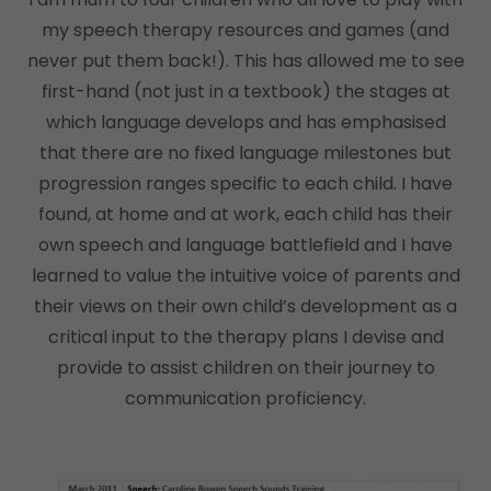
my speech therapy resources and games (and
never put them back!). This has allowed me to see
first-hand (not just in a textbook) the stages at
which language develops and has emphasised
that there are no fixed language milestones but
progression ranges specific to each child. I have
found, at home and at work, each child has their
own speech and language battlefield and I have
learned to value the intuitive voice of parents and
their views on their own child’s development as a
critical input to the therapy plans I devise and
provide to assist children on their journey to
communication proficiency.