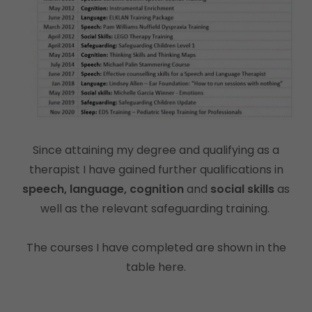
Since attaining my degree and qualifying as a
therapist I have gained further qualifications in
speech, language, cognition
and
social skills
as
well as the relevant safeguarding training.
The courses I have completed are shown in the
table here.