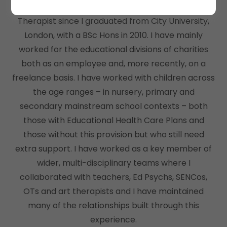
I have been practising as a Speech and Language
Therapist since I graduated from City University,
London, with a BSc Hons in 2010. I have mainly
worked for the educational divisions of charities
both as an employee and, more recently, on a
freelance basis. I have worked with children across
the age ranges – in nursery, primary and
secondary mainstream school contexts – both
those with Educational Health Care Plans and
those without this provision but who still need
extra support. I have worked as a key member of
wider, multi-disciplinary teams where I
collaborated with teachers, Ed Psychs, SENCos,
OTs and art therapists and I have maintained
many of the relationships built through this
experience.