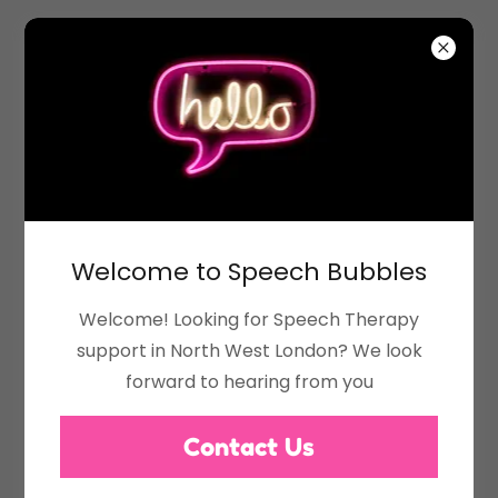
All About Me
Welcome to Speech Bubbles
Welcome! Looking for Speech Therapy
support in North West London? We look
forward to hearing from you
Contact Us