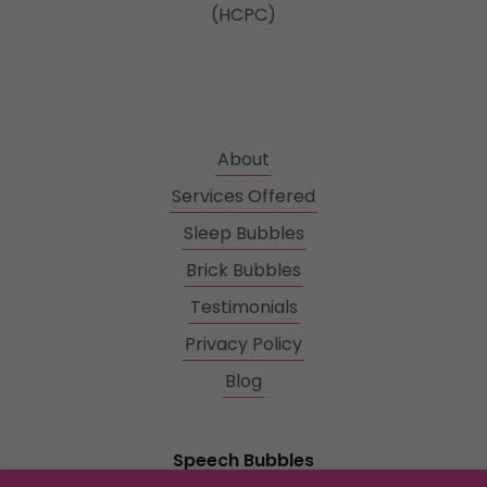
(HCPC)
About
Services Offered
Sleep Bubbles
Brick Bubbles
Testimonials
Privacy Policy
Blog
Speech Bubbles