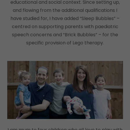
educational and social context. Since setting up,
and flowing from the additional qualifications I
have studied for, I have added “Sleep Bubbles” –
centred on supporting parents with paediatric
speech concerns and “Brick Bubbles” – for the
specific provision of Lego therapy.
I am mum to four children who all love to play with