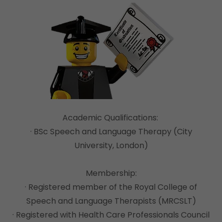
Academic Qualifications:
· BSc Speech and Language Therapy (City
University, London)
Membership:
· Registered member of the Royal College of
Speech and Language Therapists (MRCSLT)
· Registered with Health Care Professionals Council