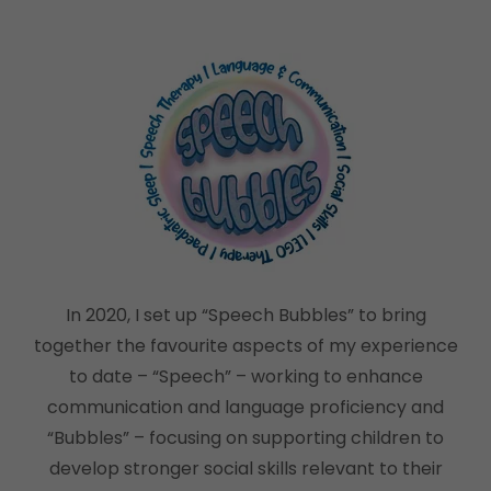
In 2020, I set up “Speech Bubbles” to bring
together the favourite aspects of my experience
to date – “Speech” – working to enhance
communication and language proficiency and
“Bubbles” – focusing on supporting children to
develop stronger social skills relevant to their